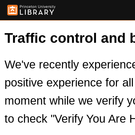
Traffic control and 
We've recently experienced
positive experience for al
moment while we verify y
to check "Verify You Are