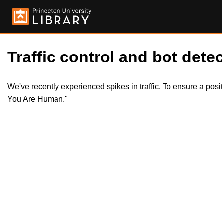
Traffic control and bot detec
We've recently experienced spikes in traffic. To ensure a pos
You Are Human."