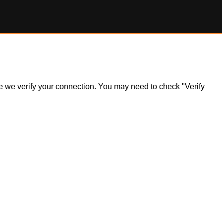
ile we verify your connection. You may need to check "Verify