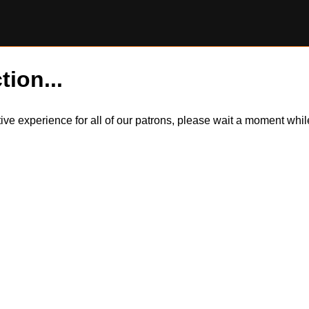
tion...
itive experience for all of our patrons, please wait a moment wh