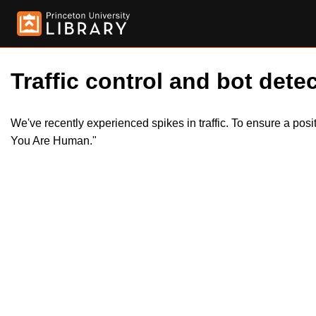
Traffic control and bot detec
We've recently experienced spikes in traffic. To ensure a pos
You Are Human."