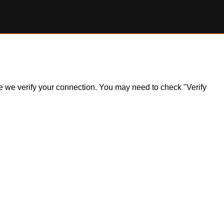
ile we verify your connection. You may need to check "Verify