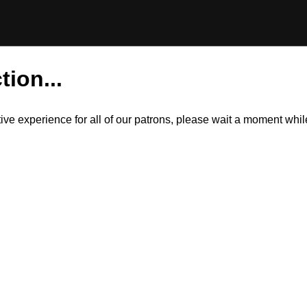
tion...
itive experience for all of our patrons, please wait a moment wh