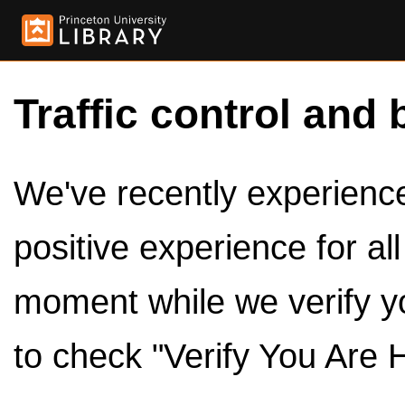
Traffic control and 
We've recently experienced
positive experience for al
moment while we verify y
to check "Verify You Are