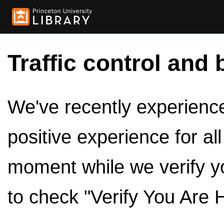
Traffic control and 
We've recently experienced
positive experience for al
moment while we verify y
to check "Verify You Are