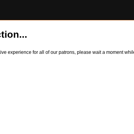
tion...
itive experience for all of our patrons, please wait a moment wh