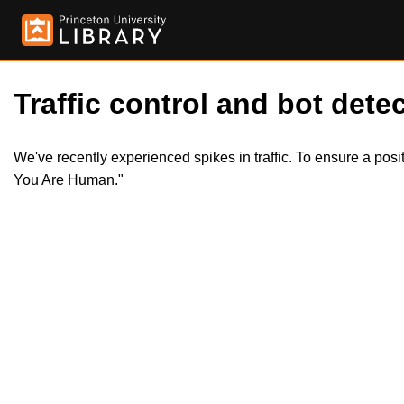
Traffic control and bot detec
We've recently experienced spikes in traffic. To ensure a pos
You Are Human."