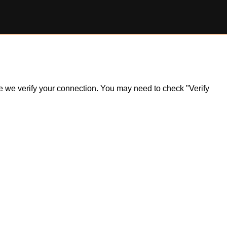
ile we verify your connection. You may need to check "Verify