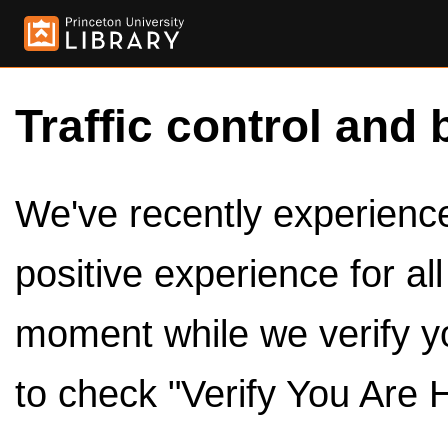
Traffic control and 
We've recently experienced
positive experience for al
moment while we verify y
to check "Verify You Are