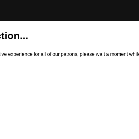
tion...
itive experience for all of our patrons, please wait a moment wh