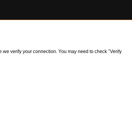
ile we verify your connection. You may need to check "Verify