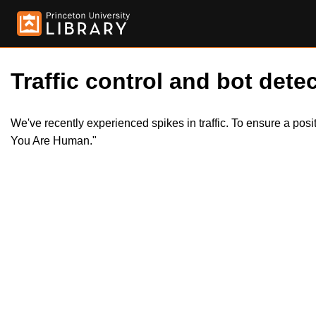
Traffic control and bot detec
We've recently experienced spikes in traffic. To ensure a pos
You Are Human."