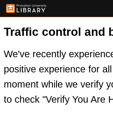
Traffic control and 
We've recently experienced
positive experience for al
moment while we verify y
to check "Verify You Are