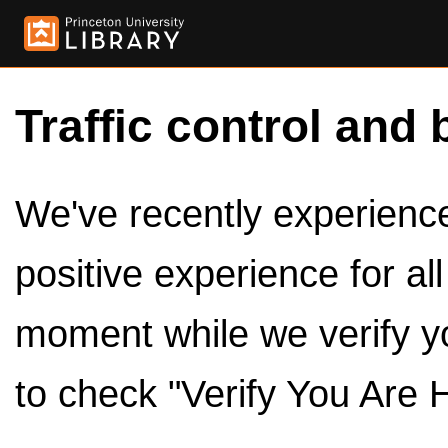
Traffic control and 
We've recently experienced
positive experience for al
moment while we verify y
to check "Verify You Are