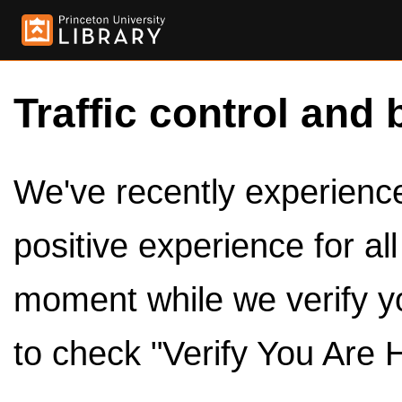
Traffic control and 
We've recently experienced
positive experience for al
moment while we verify y
to check "Verify You Are