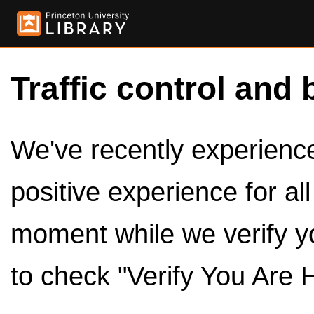
Traffic control and 
We've recently experienced
positive experience for al
moment while we verify y
to check "Verify You Are