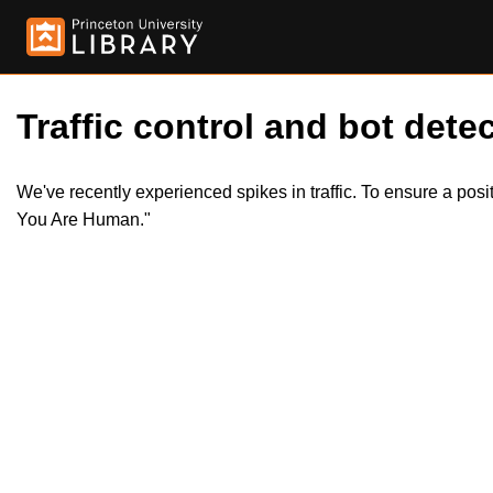
Traffic control and bot detec
We've recently experienced spikes in traffic. To ensure a pos
You Are Human."