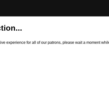
tion...
itive experience for all of our patrons, please wait a moment wh