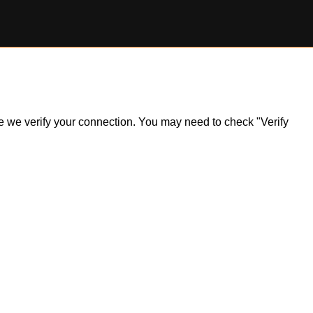
ile we verify your connection. You may need to check "Verify