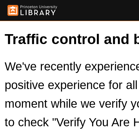
Traffic control and 
We've recently experienced
positive experience for al
moment while we verify y
to check "Verify You Are