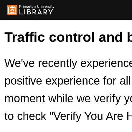
Traffic control and 
We've recently experienced
positive experience for al
moment while we verify y
to check "Verify You Are