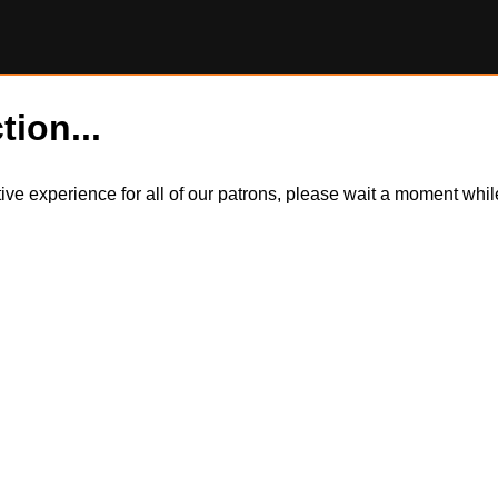
tion...
itive experience for all of our patrons, please wait a moment wh