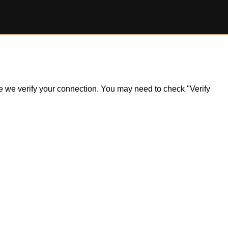
ile we verify your connection. You may need to check "Verify