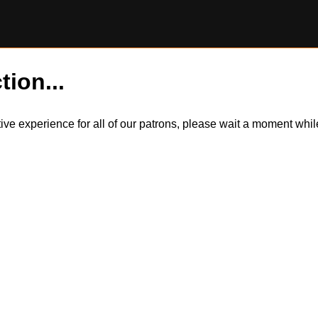
tion...
itive experience for all of our patrons, please wait a moment wh