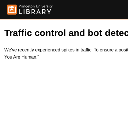
Traffic control and bot detec
We've recently experienced spikes in traffic. To ensure a pos
You Are Human."