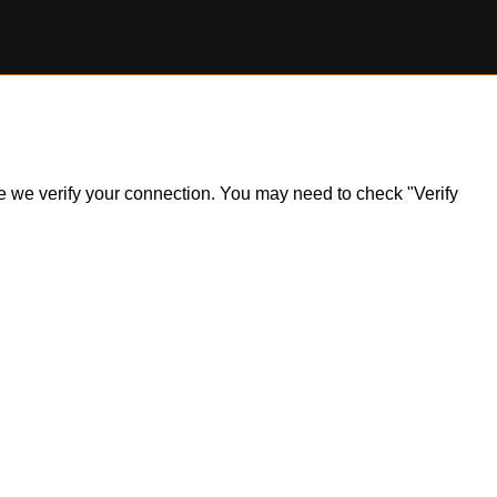
ile we verify your connection. You may need to check "Verify