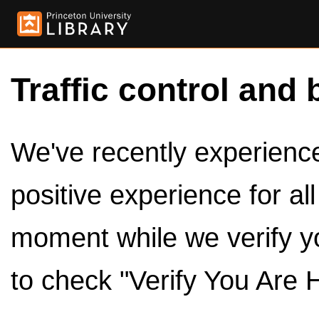
Traffic control and 
We've recently experienced
positive experience for al
moment while we verify y
to check "Verify You Are