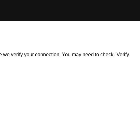
ile we verify your connection. You may need to check "Verify