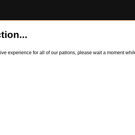
tion...
itive experience for all of our patrons, please wait a moment wh