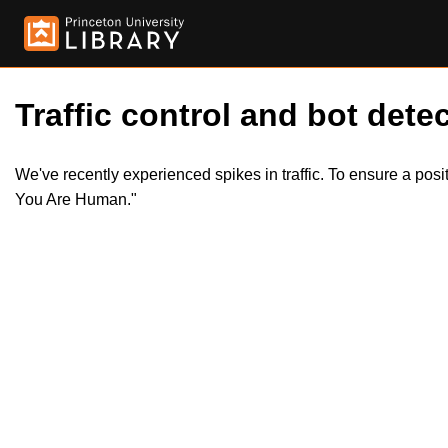
Traffic control and bot detec
We've recently experienced spikes in traffic. To ensure a pos
You Are Human."