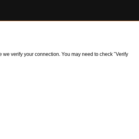
ile we verify your connection. You may need to check "Verify