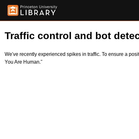
Traffic control and bot detec
We've recently experienced spikes in traffic. To ensure a pos
You Are Human."