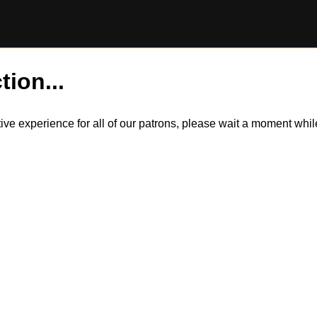
tion...
itive experience for all of our patrons, please wait a moment wh