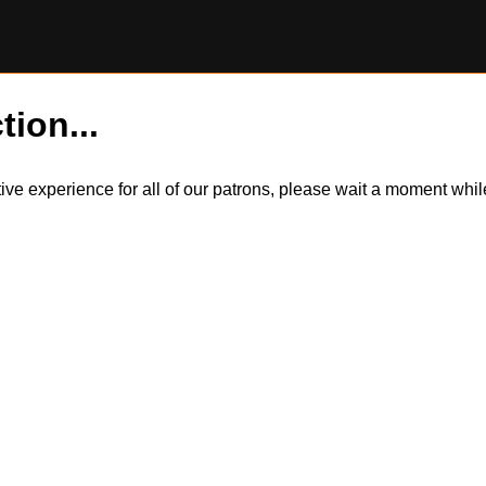
tion...
itive experience for all of our patrons, please wait a moment wh