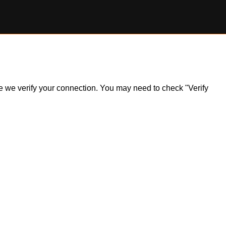
ile we verify your connection. You may need to check "Verify