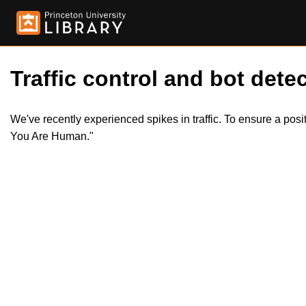
Traffic control and bot detec
We've recently experienced spikes in traffic. To ensure a pos
You Are Human."