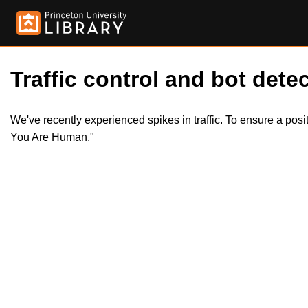
Traffic control and bot detec
We've recently experienced spikes in traffic. To ensure a pos
You Are Human."