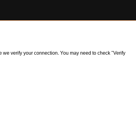
ile we verify your connection. You may need to check "Verify