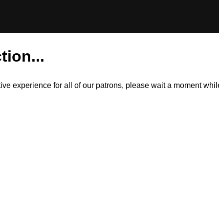
tion...
itive experience for all of our patrons, please wait a moment wh