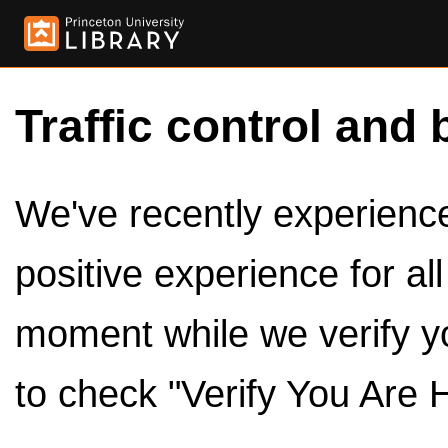
Traffic control and 
We've recently experienced
positive experience for al
moment while we verify y
to check "Verify You Are