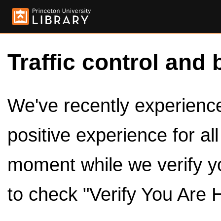
Traffic control and 
We've recently experienced
positive experience for al
moment while we verify y
to check "Verify You Are