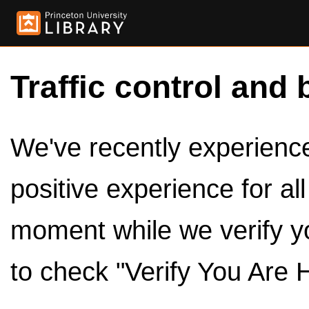
Traffic control and 
We've recently experienced
positive experience for al
moment while we verify y
to check "Verify You Are