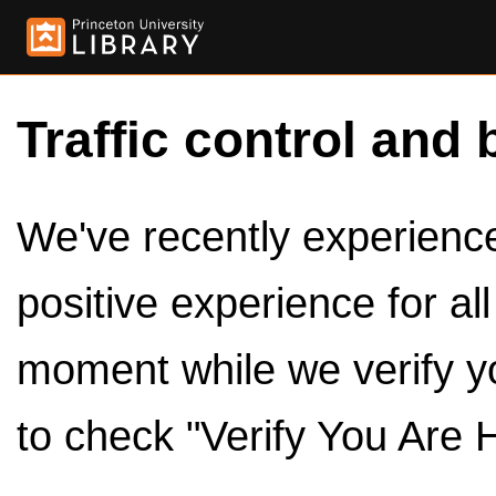
Traffic control and 
We've recently experienced
positive experience for al
moment while we verify y
to check "Verify You Are