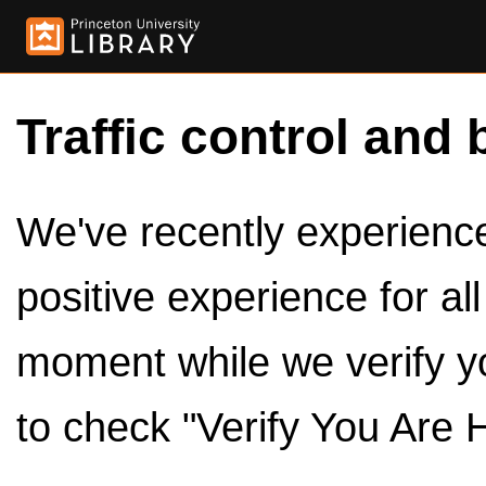
Traffic control and 
We've recently experienced
positive experience for al
moment while we verify y
to check "Verify You Are