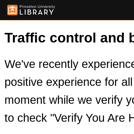
Traffic control and 
We've recently experienced
positive experience for al
moment while we verify y
to check "Verify You Are