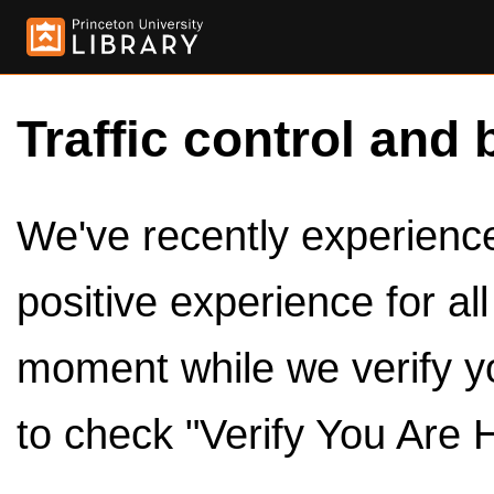
Traffic control and 
We've recently experienced
positive experience for al
moment while we verify y
to check "Verify You Are