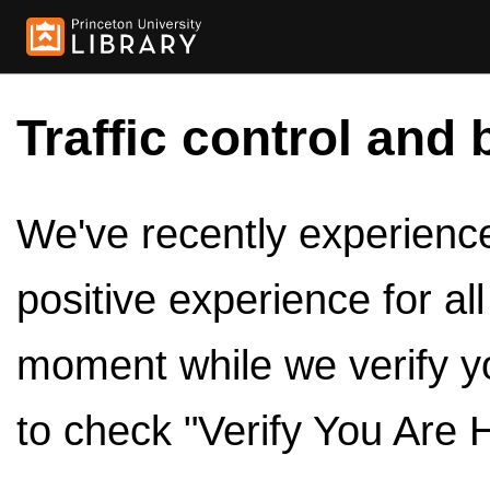
Traffic control and 
We've recently experienced
positive experience for al
moment while we verify y
to check "Verify You Are