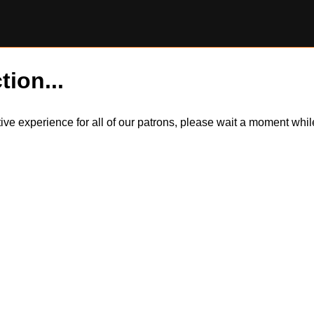
tion...
itive experience for all of our patrons, please wait a moment wh