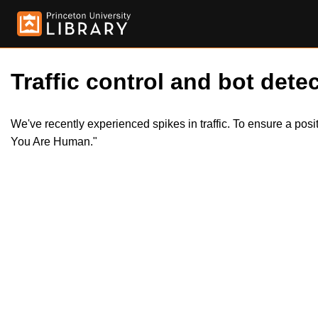
Traffic control and bot detec
We've recently experienced spikes in traffic. To ensure a pos
You Are Human."