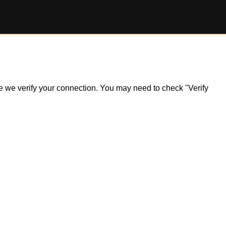
ile we verify your connection. You may need to check "Verify