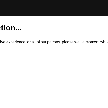
tion...
itive experience for all of our patrons, please wait a moment wh