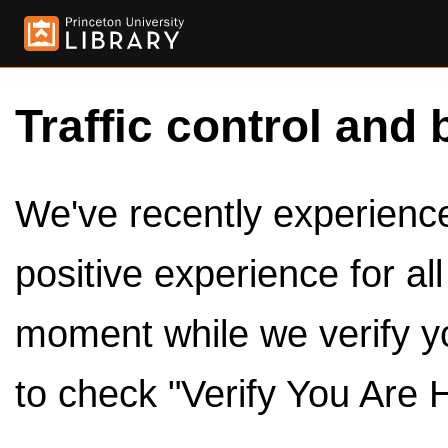
Traffic control and 
We've recently experienced
positive experience for al
moment while we verify y
to check "Verify You Are