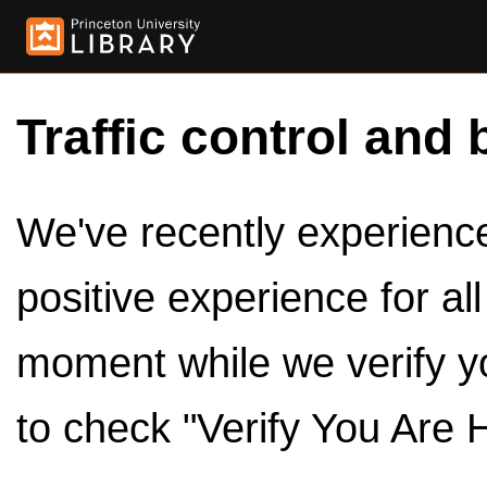
Traffic control and 
We've recently experienced
positive experience for al
moment while we verify y
to check "Verify You Are