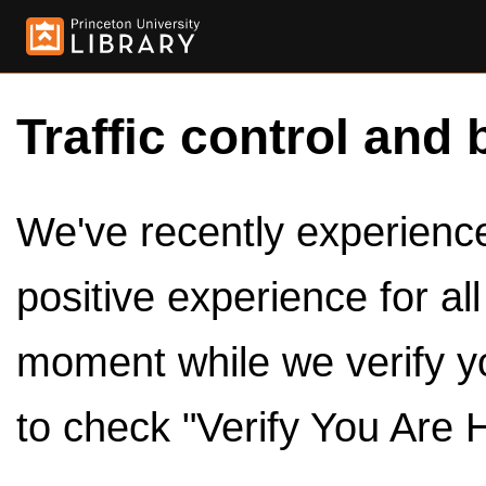
Traffic control and 
We've recently experienced
positive experience for al
moment while we verify y
to check "Verify You Are