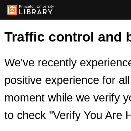
Traffic control and 
We've recently experienced
positive experience for al
moment while we verify y
to check "Verify You Are