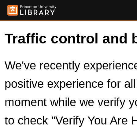
Traffic control and 
We've recently experienced
positive experience for al
moment while we verify y
to check "Verify You Are