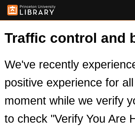
Traffic control and 
We've recently experienced
positive experience for al
moment while we verify y
to check "Verify You Are