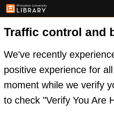
Traffic control and 
We've recently experienced
positive experience for al
moment while we verify y
to check "Verify You Are