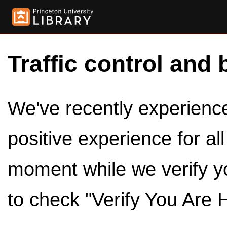
Traffic control and 
We've recently experienced
positive experience for al
moment while we verify y
to check "Verify You Are