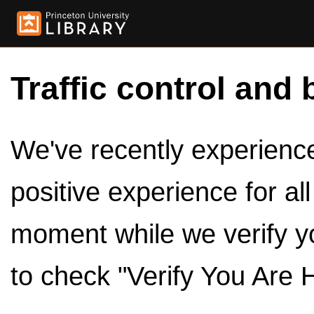
Traffic control and 
We've recently experienced
positive experience for al
moment while we verify y
to check "Verify You Are