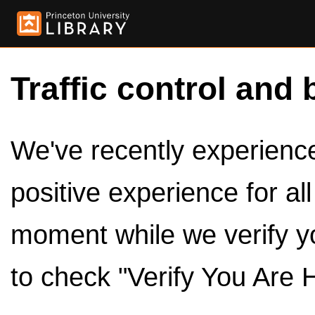
Traffic control and 
We've recently experienced
positive experience for al
moment while we verify y
to check "Verify You Are