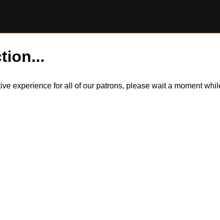
tion...
itive experience for all of our patrons, please wait a moment wh