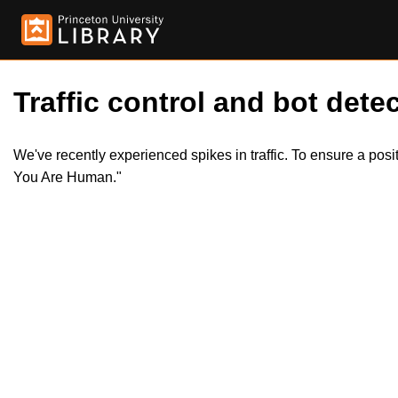
Traffic control and bot detec
We've recently experienced spikes in traffic. To ensure a pos
You Are Human."