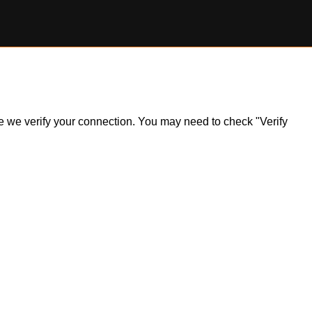
ile we verify your connection. You may need to check "Verify