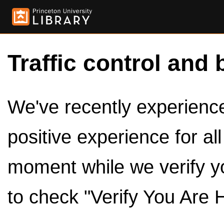
Traffic control and 
We've recently experienced
positive experience for al
moment while we verify y
to check "Verify You Are