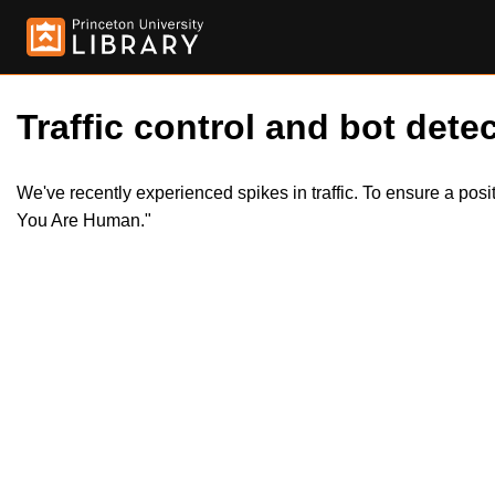
Traffic control and bot detec
We've recently experienced spikes in traffic. To ensure a pos
You Are Human."