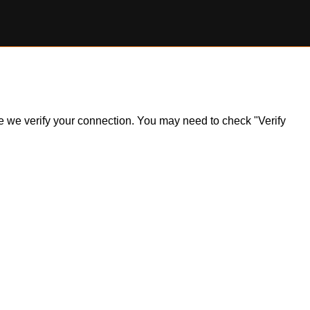
ile we verify your connection. You may need to check "Verify