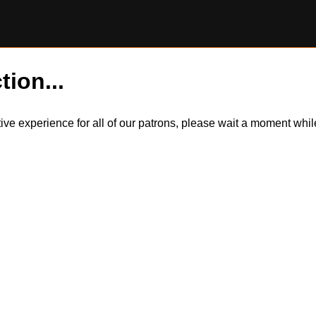
tion...
itive experience for all of our patrons, please wait a moment wh