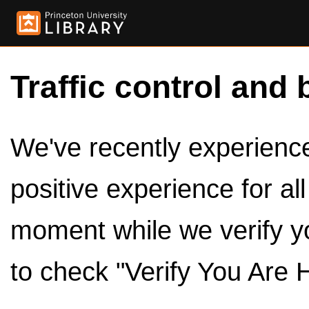
Traffic control and 
We've recently experienced
positive experience for al
moment while we verify y
to check "Verify You Are