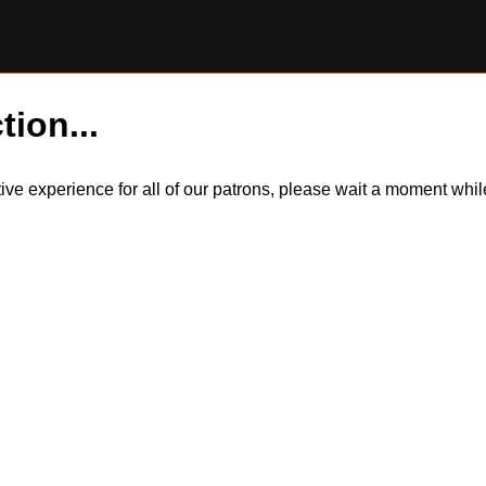
tion...
itive experience for all of our patrons, please wait a moment wh