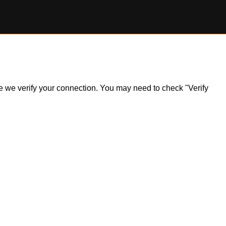
ile we verify your connection. You may need to check "Verify