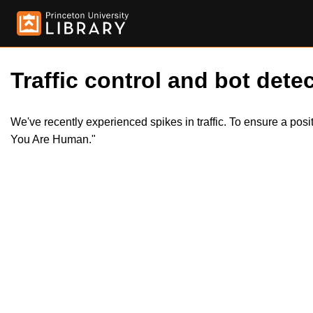
Traffic control and bot detec
We've recently experienced spikes in traffic. To ensure a pos
You Are Human."