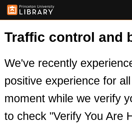
Traffic control and 
We've recently experienced
positive experience for al
moment while we verify y
to check "Verify You Are