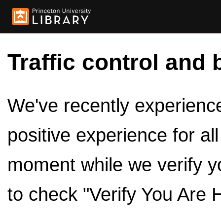
Traffic control and 
We've recently experienced
positive experience for al
moment while we verify y
to check "Verify You Are