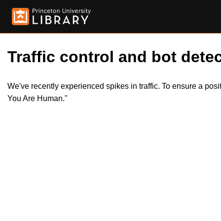
Traffic control and bot detec
We've recently experienced spikes in traffic. To ensure a pos
You Are Human."