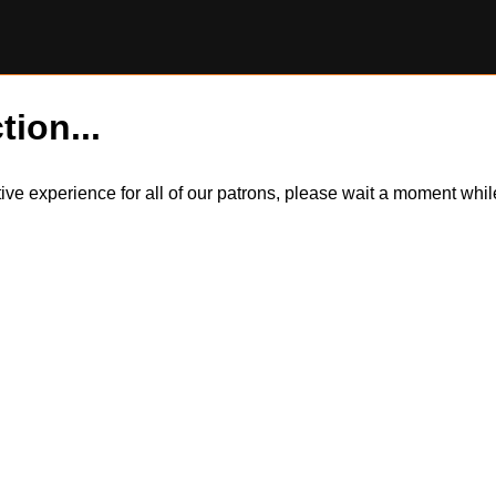
tion...
itive experience for all of our patrons, please wait a moment wh