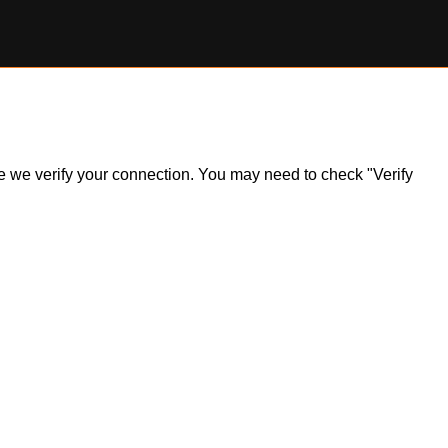
ile we verify your connection. You may need to check "Verify